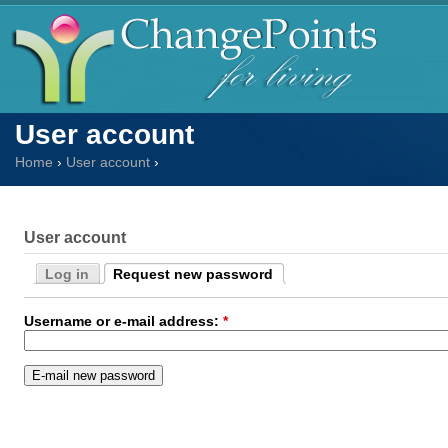
User account
Home
›
User account
›
User account
Log in
Request new password
Username or e-mail address:
*